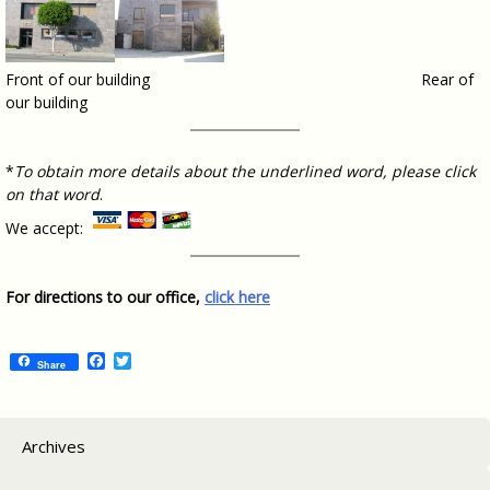
Front of our building Rear of
our building
*
To obtain more details about the underlined word, please click
on that word
.
We accept:
For directions to our office,
click here
Facebook
Twitter
Share
Archives