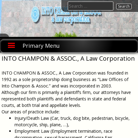
Skip
Search
to
for:
content
INTO
INTO
CHAMPON
CHAMPON
Primary Menu
& ASSOC., A
& ASSOC.,
Law
A Law
Corporation
INTO CHAMPON & ASSOC., A Law Corporation
was founded
Corporation
in 1992 as a
sole
INTO CHAMPON & ASSOC., A Law Corporation was founded in
proprietorship
doing
1992 as a sole proprietorship doing business as “Law Offices of
business as
Into Champon & Assoc.” and was incorporated in 2003.
"Law Offices
Although our firm is primarily a plaintiff’s firm, our attorneys have
of Into
Champon &
represented both plaintiffs and defendants in state and federal
Assoc." and
courts, at both trial and appellate levels.
was
incorporated
Our areas of practice include:
in 2003.
Injury/Death Law (Car, truck, dog bite, pedestrian, bicycle,
motorcycle, ship, plane, …),
Employment Law (Employment termination, race
discrimination, sexual harassment, California Fair