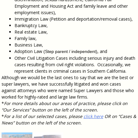
Employment and Housing Act and family leave and other
employment issues),
Immigration Law (Petition and deportation/removal cases),
Bankruptcy Law,
Real estate Law,
Family law,
Business Law,
Adoption Law
, and
(Step parent / independent)
Other Civil Litigation Cases including serious injury and death
cases resulting from civil right violations. Occasionally, we
represent clients in criminal cases in Southern California.
Although we would be the last ones to say that we are the best or
super lawyers, we have successfully litigated and won cases
against attorneys who were named Super Lawyers and those who
worked for highly-rated and large law firms.
*
For more details about our areas of practice, please click on
“Our Services” button on the left of the screen.
*
For a list of our selected cases, please
click here
OR on “Cases &
News” button on the left of the screen.