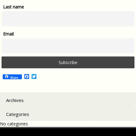
Last name
Email
Facebook
Twitter
Share
Archives
Categories
No categories