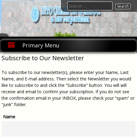
Skip
Search
to
for:
content
INTO
INTO
CHAMPON
CHAMPON
Primary Menu
& ASSOC., A
& ASSOC.,
Law
A Law
Corporation
Subscribe to Our Newsletter
was founded
Corporation
in 1992 as a
sole
To subscribe to our newsletter(s), please enter your Name, Last
proprietorship
doing
Name, and E-mail address. Then select the Newsletter you would
business as
like to subscribe to and click the “Subscribe” button. You will will
"Law Offices
receive and email to confirm your subscription. If you do not see
of Into
Champon &
the confirmation email in your INBOX, please check your “spam” or
Assoc." and
“junk” folder.
was
incorporated
in 2003.
Name